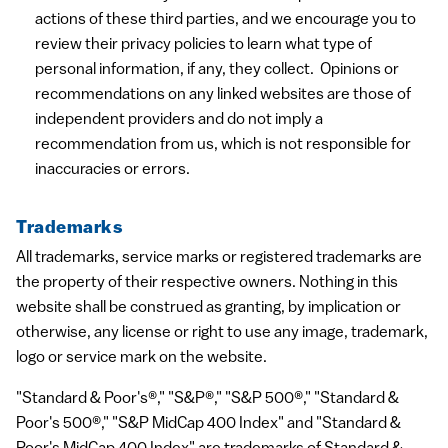
actions of these third parties, and we encourage you to
review their privacy policies to learn what type of
personal information, if any, they collect. Opinions or
recommendations on any linked websites are those of
independent providers and do not imply a
recommendation from us, which is not responsible for
inaccuracies or errors.
Trademarks
All trademarks, service marks or registered trademarks are
the property of their respective owners. Nothing in this
website shall be construed as granting, by implication or
otherwise, any license or right to use any image, trademark,
logo or service mark on the website.
"Standard & Poor's®," "S&P®," "S&P 500®," "Standard &
Poor's 500®," "S&P MidCap 400 Index" and "Standard &