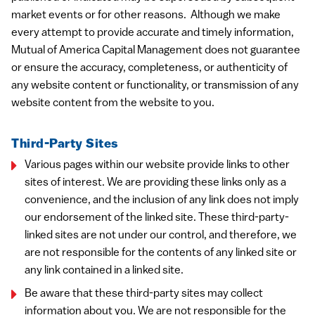
market events or for other reasons. Although we make
every attempt to provide accurate and timely information,
Mutual of America Capital Management does not guarantee
or ensure the accuracy, completeness, or authenticity of
any website content or functionality, or transmission of any
website content from the website to you.
Third-Party Sites
Various pages within our website provide links to other
sites of interest. We are providing these links only as a
convenience, and the inclusion of any link does not imply
our endorsement of the linked site. These third-party-
linked sites are not under our control, and therefore, we
are not responsible for the contents of any linked site or
any link contained in a linked site.
Be aware that these third-party sites may collect
information about you. We are not responsible for the