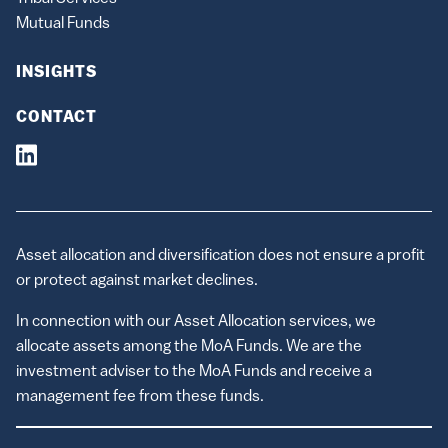
Mutual Funds
INSIGHTS
CONTACT
Asset allocation and diversification does not ensure a profit
or protect against market declines.
In connection with our Asset Allocation services, we
allocate assets among the MoA Funds. We are the
investment adviser to the MoA Funds and receive a
management fee from these funds.