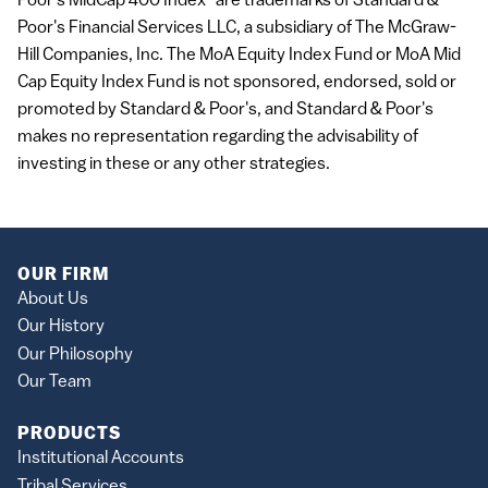
Poor's MidCap 400 Index" are trademarks of Standard &
Poor's Financial Services LLC, a subsidiary of The McGraw-
Hill Companies, Inc. The MoA Equity Index Fund or MoA Mid
Cap Equity Index Fund is not sponsored, endorsed, sold or
promoted by Standard & Poor's, and Standard & Poor's
makes no representation regarding the advisability of
investing in these or any other strategies.
OUR FIRM
About Us
Our History
Our Philosophy
Our Team
PRODUCTS
Institutional Accounts
Tribal Services