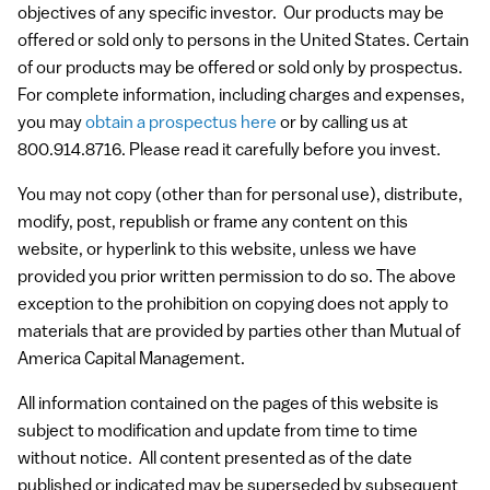
objectives of any specific investor. Our products may be
offered or sold only to persons in the United States. Certain
of our products may be offered or sold only by prospectus.
For complete information, including charges and expenses,
you may
obtain a prospectus here
or by calling us at
800.914.8716. Please read it carefully before you invest.
You may not copy (other than for personal use), distribute,
modify, post, republish or frame any content on this
website, or hyperlink to this website, unless we have
provided you prior written permission to do so. The above
exception to the prohibition on copying does not apply to
materials that are provided by parties other than Mutual of
America Capital Management.
All information contained on the pages of this website is
subject to modification and update from time to time
without notice. All content presented as of the date
published or indicated may be superseded by subsequent