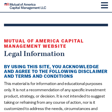
SKIP TO CONTENT
Mutual of America Capital Management
M
MUTUAL OF AMERICA CAPITAL
MANAGEMENT WEBSITE
Legal Information
BY USING THIS SITE, YOU ACKNOWLEDGE
AND AGREE TO THE FOLLOWING DISCLAIMER
AND TERMS AND CONDITIONS
This material is for information and educational purposes
only. It is not a recommendation of any specific investment
product, strategy, or decision. It is not intended to suggest
taking or refraining from any course of action, nor is it
customized to address the needs, circumstances and