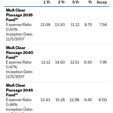
1 Yr
3 Yr
5 Yr
Yr
Incep
Fund
MoA Clear
Passage 2035
Fund™
Expense Ratio
12.09
13.30
11.12
8.75
7.56
0.50%
Inception Date:
11/5/2007
MoA Clear
Passage 2040
Fund™
Expense Ratio
13.12
14.63
12.51
9.30
7.95
0.47%
Inception Date:
11/5/2007
MoA Clear
Passage 2045
Fund™
Expense Ratio
13.43
15.26
12.98
9.45
8.00
0.46%
Inception Date: