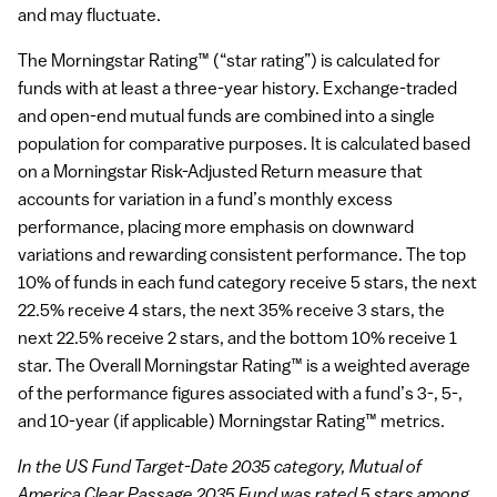
and may fluctuate.
The Morningstar Rating™ (“star rating”) is calculated for
funds with at least a three-year history. Exchange-traded
and open-end mutual funds are combined into a single
population for comparative purposes. It is calculated based
on a Morningstar Risk-Adjusted Return measure that
accounts for variation in a fund’s monthly excess
performance, placing more emphasis on downward
variations and rewarding consistent performance. The top
10% of funds in each fund category receive 5 stars, the next
22.5% receive 4 stars, the next 35% receive 3 stars, the
next 22.5% receive 2 stars, and the bottom 10% receive 1
star. The Overall Morningstar Rating™ is a weighted average
of the performance figures associated with a fund’s 3-, 5-,
and 10-year (if applicable) Morningstar Rating™ metrics.
In the US Fund Target-Date 2035 category, Mutual of
America Clear Passage 2035 Fund was rated 5 stars among