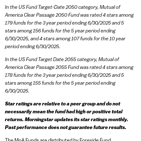
In the US Fund Target-Date 2050 category, Mutual of
America Clear Passage 2050 Fund was rated 4 stars among
179 funds for the 3 year period ending 6/30/2025 and 5
stars among 156 funds for the 5 year period ending
6/30/2025, and 4 stars among 107 funds for the 10 year
period ending 6/30/2025.
In the US Fund Target Date 2055 category, Mutual of
America Clear Passage 2055 Fund was rated 4 stars among
178 funds for the 3 year period ending 6/30/2025 and 5
stars among 155 funds for the 5 year period ending
6/30/2025.
Star ratings are relative to a peer group and do not
necessarily mean the fund had high or positive total
returns. Morningstar updates its star ratings monthly.
Past performance does not guarantee future results.
The MoA Funds are distributed by Foreside Fund