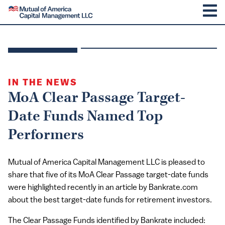
SKIP TO CONTENT
Mutual of America Capital Management
M
IN THE NEWS
MoA Clear Passage Target-
Date Funds Named Top
Performers
Mutual of America Capital Management LLC is pleased to
share that five of its MoA Clear Passage target-date funds
were highlighted recently in an article by Bankrate.com
about the best target-date funds for retirement investors.
The Clear Passage Funds identified by Bankrate included: