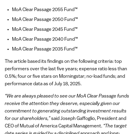
MoA Clear Passage 2055 Fund™
MoA Clear Passage 2050 Fund™
MoA Clear Passage 2045 Fund™
MoA Clear Passage 2040 Fund™
MoA Clear Passage 2035 Fund™
The article based its findings on the following criteria: top
performers over the last five years; expense ratio less than
0.5%; four or five stars on Morningstar; no-load funds; and
performance data as of July 18, 2025.
“We are always pleased to see our MoA Clear Passage funds
receive the attention they deserve, especially given our
commitment to generating outstanding investment results
for our shareholders,”
said Joseph Gaffoglio, President and
CEO of Mutual of America Capital Management.
“The target
date series is guided by a disciplined approach and long-