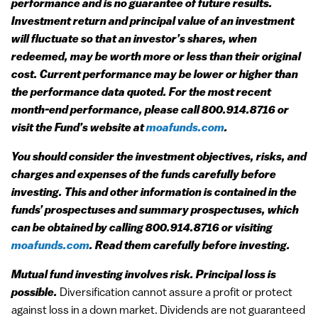
performance and is no guarantee of future results.
Investment return and principal value of an investment
will fluctuate so that an investor’s shares, when
redeemed, may be worth more or less than their original
cost. Current performance may be lower or higher than
the performance data quoted. For the most recent
month-end performance, please call 800.914.8716 or
visit the Fund’s website at
moafunds.com
.
You should consider the investment objectives, risks, and
charges and expenses of the funds carefully before
investing. This and other information is contained in the
funds’ prospectuses and summary prospectuses, which
can be obtained by calling 800.914.8716 or visiting
moafunds.com
. Read them carefully before investing.
Mutual fund investing involves risk. Principal loss is
possible.
Diversification cannot assure a profit or protect
against loss in a down market. Dividends are not guaranteed