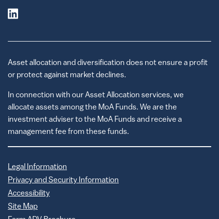
Asset allocation and diversification does not ensure a profit
or protect against market declines.
In connection with our Asset Allocation services, we
allocate assets among the MoA Funds. We are the
investment adviser to the MoA Funds and receive a
management fee from these funds.
Legal Information
Privacy and Security Information
Accessibility
Site Map