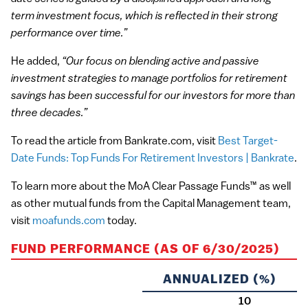
term investment focus, which is reflected in their strong
performance over time.”
He added,
“Our focus on blending active and passive
investment strategies to manage portfolios for retirement
savings has been successful for our investors for more than
three decades.”
To read the article from Bankrate.com, visit
Best Target-
Date Funds: Top Funds For Retirement Investors | Bankrate
.
To learn more about the MoA Clear Passage Funds™ as well
as other mutual funds from the Capital Management team,
visit
moafunds.com
today.
FUND PERFORMANCE (AS OF 6/30/2025)
ANNUALIZED (%)
10