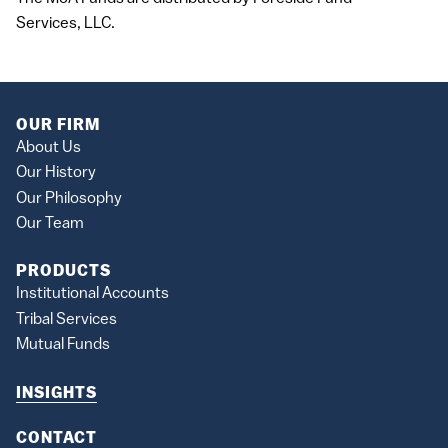
Services,
LLC
.
OUR FIRM
About Us
Our History
Our Philosophy
Our Team
PRODUCTS
Institutional Accounts
Tribal Services
Mutual Funds
INSIGHTS
CONTACT