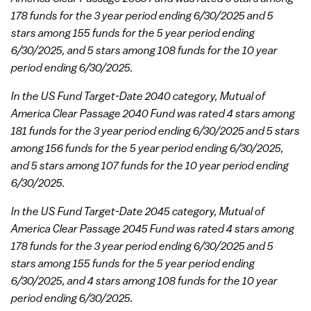
178 funds for the 3 year period ending 6/30/2025 and 5
stars among 155 funds for the 5 year period ending
6/30/2025, and 5 stars among 108 funds for the 10 year
period ending 6/30/2025.
In the US Fund Target-Date 2040 category, Mutual of
America Clear Passage 2040 Fund was rated 4 stars among
181 funds for the 3 year period ending 6/30/2025 and 5 stars
among 156 funds for the 5 year period ending 6/30/2025,
and 5 stars among 107 funds for the 10 year period ending
6/30/2025.
In the US Fund Target-Date 2045 category, Mutual of
America Clear Passage 2045 Fund was rated 4 stars among
178 funds for the 3 year period ending 6/30/2025 and 5
stars among 155 funds for the 5 year period ending
6/30/2025, and 4 stars among 108 funds for the 10 year
period ending 6/30/2025.