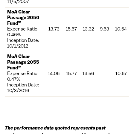
11/5/2007
MoA Clear
Passage 2050
Fund™
Expense Ratio
13.73
15.57
13.32
9.53
10.54
0.46%
Inception Date:
10/1/2012
MoA Clear
Passage 2055
Fund™
Expense Ratio
14.06
15.77
13.56
10.67
0.47%
Inception Date:
10/3/2016
The performance data quoted represents past