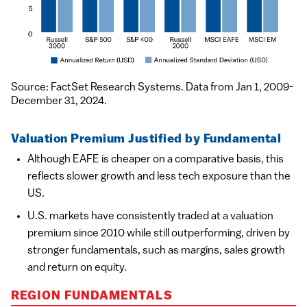
Source: FactSet Research Systems. Data from Jan 1, 2009-
December 31, 2024.
Valuation Premium Justified by Fundamental
Although EAFE is cheaper on a comparative basis, this
reflects slower growth and less tech exposure than the
US.
U.S. markets have consistently traded at a valuation
premium since 2010 while still outperforming, driven by
stronger fundamentals, such as margins, sales growth
and return on equity.
REGION FUNDAMENTALS