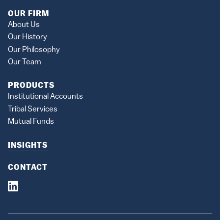
OUR FIRM
About Us
Our History
Our Philosophy
Our Team
PRODUCTS
Institutional Accounts
Tribal Services
Mutual Funds
INSIGHTS
CONTACT