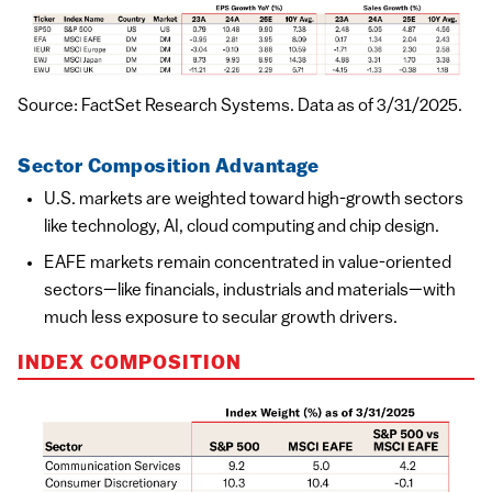
Source: FactSet Research Systems. Data as of 3/31/2025.
Sector Composition Advantage
U.S. markets are weighted toward high-growth sectors
like technology, AI, cloud computing and chip design.
EAFE markets remain concentrated in value-oriented
sectors—like financials, industrials and materials—with
much less exposure to secular growth drivers.
INDEX COMPOSITION