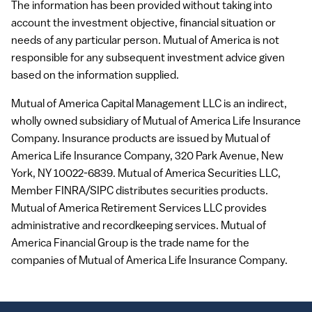
The information has been provided without taking into
account the investment objective, financial situation or
needs of any particular person. Mutual of America is not
responsible for any subsequent investment advice given
based on the information supplied.
Mutual of America Capital Management
LLC
is an indirect,
wholly owned subsidiary of Mutual of America Life Insurance
Company. Insurance products are issued by Mutual of
America Life Insurance Company, 320 Park Avenue, New
York, NY 10022-6839. Mutual of America Securities
LLC
,
Member
FINRA
/SIPC distributes securities products.
Mutual of America Retirement Services
LLC
provides
administrative and recordkeeping services. Mutual of
America Financial Group is the trade name for the
companies of Mutual of America Life Insurance Company.