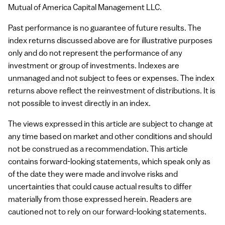
Mutual of America Capital Management
LLC
.
Past performance is no guarantee of future results. The
index returns discussed above are for illustrative purposes
only and do not represent the performance of any
investment or group of investments. Indexes are
unmanaged and not subject to fees or expenses. The index
returns above reflect the reinvestment of distributions. It is
not possible to invest directly in an index.
The views expressed in this article are subject to change at
any time based on market and other conditions and should
not be construed as a recommendation. This article
contains forward-looking statements, which speak only as
of the date they were made and involve risks and
uncertainties that could cause actual results to differ
materially from those expressed herein. Readers are
cautioned not to rely on our forward-looking statements.