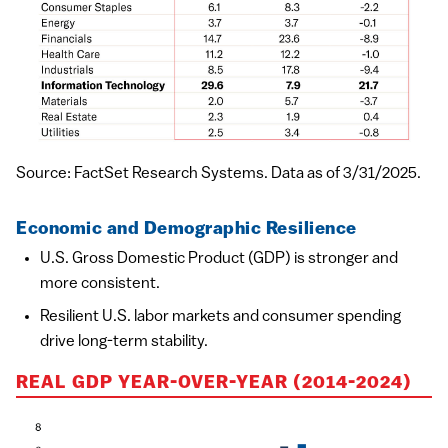
Source: FactSet Research Systems. Data as of 3/31/2025.
Economic and Demographic Resilience
U.S. Gross Domestic Product (GDP) is stronger and
more consistent.
Resilient U.S. labor markets and consumer spending
drive long-term stability.
REAL GDP YEAR-OVER-YEAR (2014-2024)