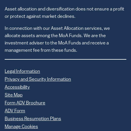
Asset allocation and diversification does not ensure a profit
or protect against market declines.
In connection with our Asset Allocation services, we
allocate assets among the MoA Funds. We are the
investment adviser to the MoA Funds and receive a
management fee from these funds.
Legal Information
Privacy and Security Information
Accessibility
Site Map
Form ADV Brochure
ADV Form
Business Resumption Plans
Manage Cookies