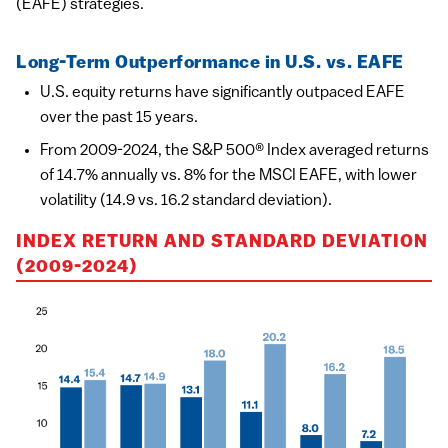
(EAFE) strategies.
Long-Term Outperformance in U.S. vs. EAFE
U.S. equity returns have significantly outpaced EAFE
over the past 15 years.
From 2009-2024, the S&P 500® Index averaged returns
of 14.7% annually vs. 8% for the MSCI EAFE, with lower
volatility (14.9 vs. 16.2 standard deviation).
INDEX RETURN AND STANDARD DEVIATION
(2009-2024)