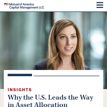
SKIP TO CONTENT
Mutual of America Capital Management
M
INSIGHTS
Why the U.S. Leads the Way
in Asset Allocation