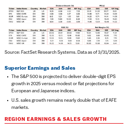
Source: FactSet Research Systems. Data as of 3/31/2025.
Superior Earnings and Sales
The S&P 500 is projected to deliver double-digit EPS
growth in 2025 versus modest or flat projections for
European and Japanese indices.
U.S. sales growth remains nearly double that of EAFE
markets.
REGION EARNINGS & SALES GROWTH