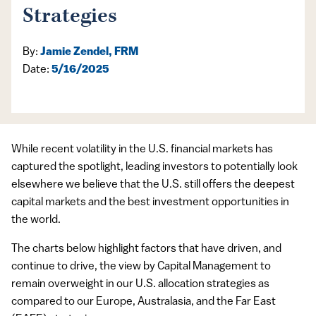
Strategies
By:
Jamie Zendel, FRM
Date:
5/16/2025
While recent volatility in the U.S. financial markets has
captured the spotlight, leading investors to potentially look
elsewhere we believe that the U.S. still offers the deepest
capital markets and the best investment opportunities in
the world.
The charts below highlight factors that have driven, and
continue to drive, the view by Capital Management to
remain overweight in our U.S. allocation strategies as
compared to our Europe, Australasia, and the Far East