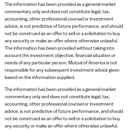
The information has been provided as a general market
commentary only and does not constitute legal, tax,
accounting, other professional counsel or investment
advice, is not predictive of future performance, and should
not be construed as an offer to sell or a solicitation to buy
any security or make an offer where otherwise unlawful.
The information has been provided without taking into
account the investment objective, financial situation or
needs of any particular person. Mutual of America is not
responsible for any subsequent investment advice given
based on the information supplied.
The information has been provided as a general market
commentary only and does not constitute legal, tax,
accounting, other professional counsel or investment
advice, is not predictive of future performance, and should
not be construed as an offer to sell or a solicitation to buy
any security or make an offer where otherwise unlawful.