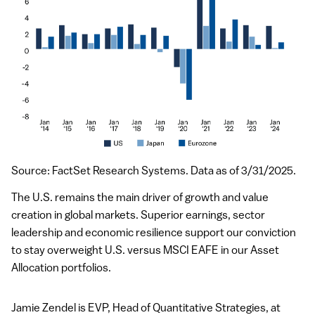
Source: FactSet Research Systems. Data as of 3/31/2025.
The U.S. remains the main driver of growth and value
creation in global markets. Superior earnings, sector
leadership and economic resilience support our conviction
to stay overweight U.S. versus MSCI EAFE in our Asset
Allocation portfolios.
Jamie Zendel is
EVP
, Head of Quantitative Strategies, at