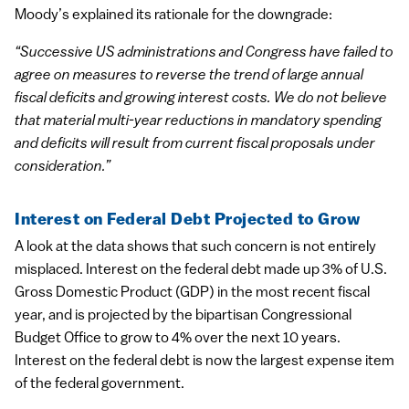
Moody’s explained its rationale for the downgrade:
“Successive US administrations and Congress have failed to
agree on measures to reverse the trend of large annual
fiscal deficits and growing interest costs. We do not believe
that material multi-year reductions in mandatory spending
and deficits will result from current fiscal proposals under
consideration.”
Interest on Federal Debt Projected to Grow
A look at the data shows that such concern is not entirely
misplaced. Interest on the federal debt made up 3% of U.S.
Gross Domestic Product (GDP) in the most recent fiscal
year, and is projected by the bipartisan Congressional
Budget Office to grow to 4% over the next 10 years.
Interest on the federal debt is now the largest expense item
of the federal government.