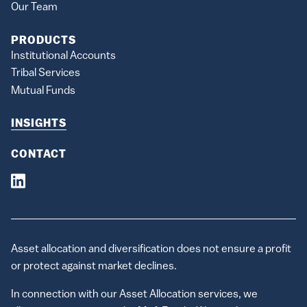
Our Team
PRODUCTS
Institutional Accounts
Tribal Services
Mutual Funds
INSIGHTS
CONTACT
Asset allocation and diversification does not ensure a profit
or protect against market declines.
In connection with our Asset Allocation services, we