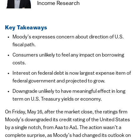
Income Research
Key Takeaways
Moody’s expresses concern about direction of U.S.
fiscal path.
Consumers unlikely to feel any impact on borrowing
costs.
Interest on federal debt is now largest expense item of
federal government and projected to grow.
Downgrade unlikely to have meaningful effect in long
term on U.S. Treasury yields or economy.
On Friday, May 16, after the market close, the ratings firm
Moody’s downgraded its credit rating of the United States
by a single notch, from Aaa to Aa1. The action wasn’t a
complete surprise, as Moody’s had changed its outlook on