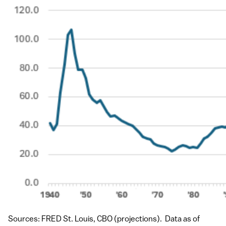
Sources: FRED St. Louis, CBO (projections). Data as of