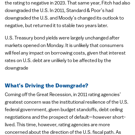
the rating to negative in 2023. That same year, Fitch had also
downgraded the U.S. In 2011, Standard & Poor’s had
downgraded the U.S. and Moody’s changed its outlook to
negative, but returned it to stable two years later.
U.S. Treasury bond yields were largely unchanged after
markets opened on Monday. It is unlikely that consumers
will feel any impact on borrowing costs, given that interest
rates on U.S. debt are unlikely to be affected by the
downgrade
What’s Driving the Downgrade?
Coming off the Great Recession, in 2011 rating agencies’
greatest concern was the institutional resilience of the U.S.
federal government, given budget standoffs, debt ceiling
negotiations and the prospect of default—however short-
lived. This time, however, rating agencies are more
concerned about the direction of the U.S. fiscal path. As