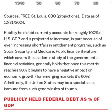
Sources: FRED St. Louis, CBO (projections). Data as of
12/31/2024.
Publicly held debt currently accounts for roughly 100% of
U.S. GDP, and is projected to increase, in part because of
ever-increasing shortfalls in entitlement programs, such as
Social Security and Medicare. Public finance literature,
which covers the academic study of the government’s
financial activities, generally holds that once this metric
reaches 90% it begins to have a negative impact on
economic growth (for emerging markets it’s 60%).
Admittedly, the United States may be a special case,
immune from such general rules of thumb.
PUBLICLY HELD FEDERAL DEBT AS % OF
GDP