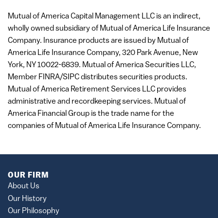
Mutual of America Capital Management
LLC
is an indirect,
wholly owned subsidiary of Mutual of America Life Insurance
Company. Insurance products are issued by Mutual of
America Life Insurance Company, 320 Park Avenue, New
York, NY 10022-6839. Mutual of America Securities
LLC
,
Member
FINRA
/SIPC distributes securities products.
Mutual of America Retirement Services
LLC
provides
administrative and recordkeeping services. Mutual of
America Financial Group is the trade name for the
companies of Mutual of America Life Insurance Company.
OUR FIRM
About Us
Our History
Our Philosophy