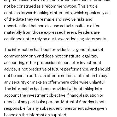
any time based on market and other conditions and should
not be construed as a recommendation. This article
contains forward-looking statements, which speak only as
of the date they were made and involve risks and
uncertainties that could cause actual results to differ
materially from those expressed herein. Readers are
cautioned not to rely on our forward-looking statements.
The information has been provided as a general market
commentary only and does not constitute legal, tax,
accounting, other professional counsel or investment
advice, is not predictive of future performance, and should
not be construed as an offer to sell or a solicitation to buy
any security or make an offer where otherwise unlawful.
The information has been provided without taking into
account the investment objective, financial situation or
needs of any particular person. Mutual of America is not
responsible for any subsequent investment advice given
based on the information supplied.