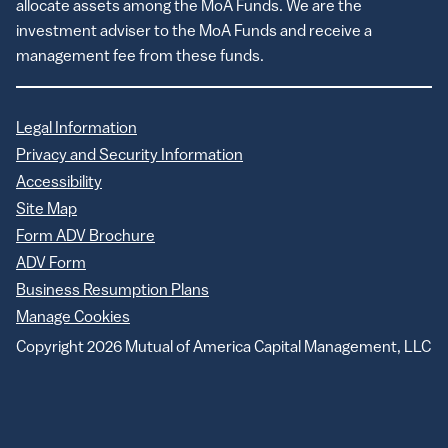
allocate assets among the MoA Funds. We are the
investment adviser to the MoA Funds and receive a
management fee from these funds.
Legal Information
Privacy and Security Information
Accessibility
Site Map
Form ADV Brochure
ADV Form
Business Resumption Plans
Manage Cookies
Copyright 2026 Mutual of America Capital Management, LLC