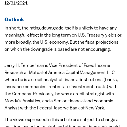
12/31/2024.
Outlook
In short, the rating downgrade itself is unlikely to have any
meaningful effect in the long term on U.S. Treasury yields or,
more broadly, the U.S. economy. But the fiscal projections
on which the downgrade is based are not encouraging.
Jerry H. Tempelman is Vice President of Fixed Income
Research at Mutual of America Capital Management
LLC
where he is a credit analyst of financial institutions (banks,
insurance companies, real estate investment trusts) with
the Company. Previously, he was a credit strategist with
Moody’s Analytics, and a Senior Financial and Economic
Analyst with the Federal Reserve Bank of New York.
The views expressed in this article are subject to change at