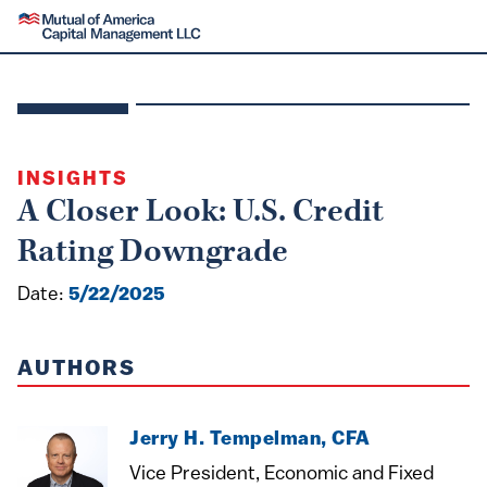
SKIP TO CONTENT
Mutual of America Capital Management
INSIGHTS
A Closer Look: U.S. Credit
Rating Downgrade
Date:
5/22/2025
AUTHORS
Jerry H. Tempelman, CFA
Vice President, Economic and Fixed