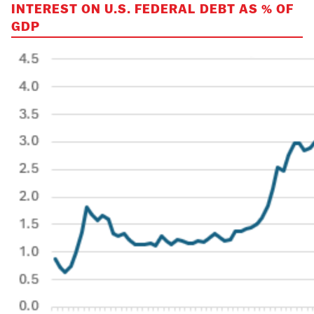
INTEREST ON U.S. FEDERAL DEBT AS % OF
GDP