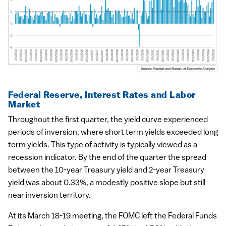
Federal Reserve, Interest Rates and Labor
Market
Throughout the first quarter, the yield curve experienced
periods of inversion, where short term yields exceeded long
term yields. This type of activity is typically viewed as a
recession indicator. By the end of the quarter the spread
between the 10-year Treasury yield and 2-year Treasury
yield was about 0.33%, a modestly positive slope but still
near inversion territory.
At its March 18-19 meeting, the FOMC left the Federal Funds