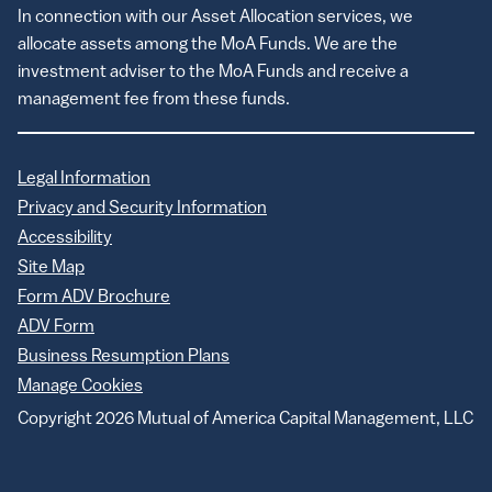
In connection with our Asset Allocation services, we
allocate assets among the MoA Funds. We are the
investment adviser to the MoA Funds and receive a
management fee from these funds.
Legal Information
Privacy and Security Information
Accessibility
Site Map
Form ADV Brochure
ADV Form
Business Resumption Plans
Manage Cookies
Copyright 2026 Mutual of America Capital Management, LLC