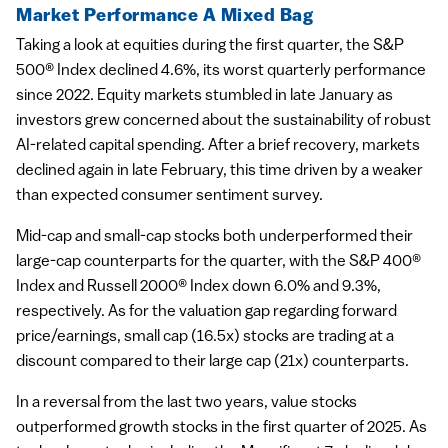
Market Performance A Mixed Bag
Taking a look at equities during the first quarter, the S&P
500® Index declined 4.6%, its worst quarterly performance
since 2022. Equity markets stumbled in late January as
investors grew concerned about the sustainability of robust
AI-related capital spending. After a brief recovery, markets
declined again in late February, this time driven by a weaker
than expected consumer sentiment survey.
Mid-cap and small-cap stocks both underperformed their
large-cap counterparts for the quarter, with the S&P 400®
Index and Russell 2000® Index down 6.0% and 9.3%,
respectively. As for the valuation gap regarding forward
price/earnings, small cap (16.5x) stocks are trading at a
discount compared to their large cap (21x) counterparts.
In a reversal from the last two years, value stocks
outperformed growth stocks in the first quarter of 2025. As