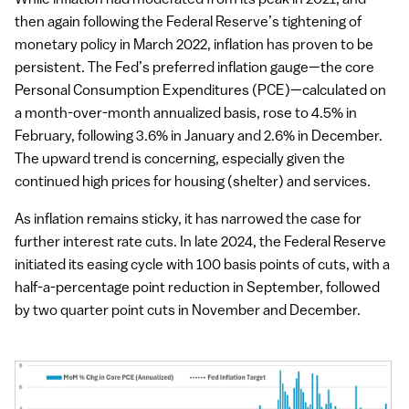
While inflation had moderated from its peak in 2021, and
then again following the Federal Reserve’s tightening of
monetary policy in March 2022, inflation has proven to be
persistent. The Fed’s preferred inflation gauge—the core
Personal Consumption Expenditures (PCE)—calculated on
a month-over-month annualized basis, rose to 4.5% in
February, following 3.6% in January and 2.6% in December.
The upward trend is concerning, especially given the
continued high prices for housing (shelter) and services.
As inflation remains sticky, it has narrowed the case for
further interest rate cuts. In late 2024, the Federal Reserve
initiated its easing cycle with 100 basis points of cuts, with a
half-a-percentage point reduction in September, followed
by two quarter point cuts in November and December.