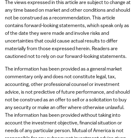
The views expressed in this article are subject to change at
any time based on market and other conditions and should
not be construed as a recommendation. This article
contains forward-looking statements, which speak only as
of the date they were made and involve risks and
uncertainties that could cause actual results to differ
materially from those expressed herein. Readers are
cautioned not to rely on our forward-looking statements.
The information has been provided as a general market
commentary only and does not constitute legal, tax,
accounting, other professional counsel or investment
advice, is not predictive of future performance, and should
not be construed as an offer to sell or a solicitation to buy
any security or make an offer where otherwise unlawful.
The information has been provided without taking into
account the investment objective, financial situation or
needs of any particular person. Mutual of America is not