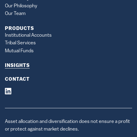
Our Philosophy
Our Team
PRODUCTS
Institutional Accounts
Tribal Services
Mutual Funds
INSIGHTS
CONTACT
Asset allocation and diversification does not ensure a profit
or protect against market declines.