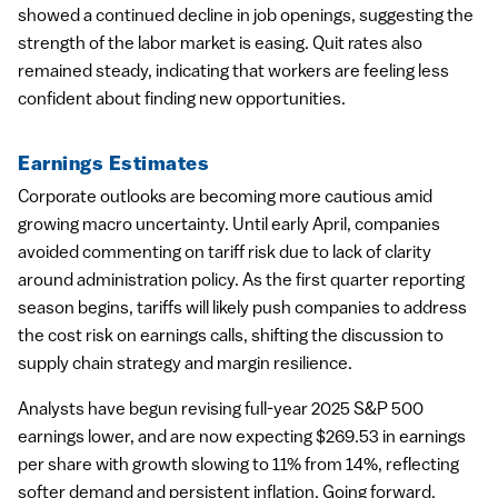
showed a continued decline in job openings, suggesting the
strength of the labor market is easing. Quit rates also
remained steady, indicating that workers are feeling less
confident about finding new opportunities.
Earnings Estimates
Corporate outlooks are becoming more cautious amid
growing macro uncertainty. Until early April, companies
avoided commenting on tariff risk due to lack of clarity
around administration policy. As the first quarter reporting
season begins, tariffs will likely push companies to address
the cost risk on earnings calls, shifting the discussion to
supply chain strategy and margin resilience.
Analysts have begun revising full-year 2025 S&P 500
earnings lower, and are now expecting $269.53 in earnings
per share with growth slowing to 11% from 14%, reflecting
softer demand and persistent inflation. Going forward,