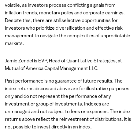
volatile, as investors process conflicting signals from
inflation trends, monetary policy and corporate earnings.
Despite this, there are still selective opportunities for
investors who prioritize diversification and effective risk
management to navigate the complexities of unpredictable
markets.
Jamie Zendel is
EVP
, Head of Quantitative Strategies, at
Mutual of America Capital Management
LLC
.
Past performance is no guarantee of future results. The
index returns discussed above are for illustrative purposes
only and do not represent the performance of any
investment or group of investments. Indexes are
unmanaged and not subject to fees or expenses. The index
returns above reflect the reinvestment of distributions. It is
not possible to invest directly in an index.