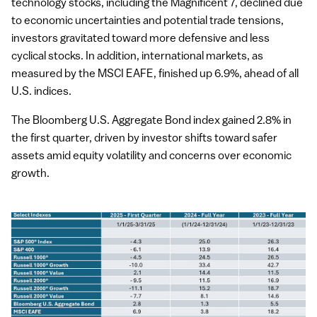
technology stocks, including the Magnificent 7, declined due
to economic uncertainties and potential trade tensions,
investors gravitated toward more defensive and less
cyclical stocks. In addition, international markets, as
measured by the MSCI EAFE, finished up 6.9%, ahead of all
U.S. indices.
The Bloomberg U.S. Aggregate Bond index gained 2.8% in
the first quarter, driven by investor shifts toward safer
assets amid equity volatility and concerns over economic
growth.