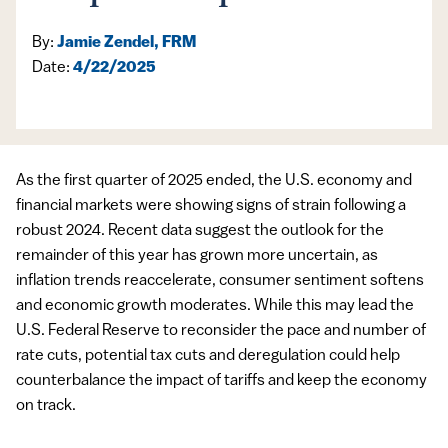
By:
Jamie Zendel, FRM
Date:
4/22/2025
As the first quarter of 2025 ended, the U.S. economy and
financial markets were showing signs of strain following a
robust 2024. Recent data suggest the outlook for the
remainder of this year has grown more uncertain, as
inflation trends reaccelerate, consumer sentiment softens
and economic growth moderates. While this may lead the
U.S. Federal Reserve to reconsider the pace and number of
rate cuts, potential tax cuts and deregulation could help
counterbalance the impact of tariffs and keep the economy
on track.