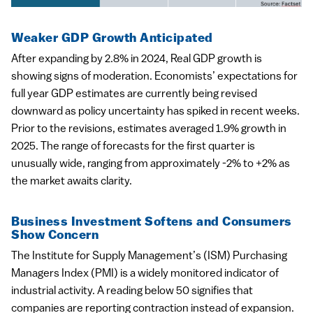
Weaker GDP Growth Anticipated
After expanding by 2.8% in 2024, Real GDP growth is
showing signs of moderation. Economists’ expectations for
full year GDP estimates are currently being revised
downward as policy uncertainty has spiked in recent weeks.
Prior to the revisions, estimates averaged 1.9% growth in
2025. The range of forecasts for the first quarter is
unusually wide, ranging from approximately -2% to +2% as
the market awaits clarity.
Business Investment Softens and Consumers
Show Concern
The Institute for Supply Management’s (ISM) Purchasing
Managers Index (PMI) is a widely monitored indicator of
industrial activity. A reading below 50 signifies that
companies are reporting contraction instead of expansion.