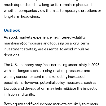
much depends on how long tariffs remain in place and
whether companies view them as temporary disruptions or
long-term headwinds.
Outlook
As stock markets experience heightened volatility,
maintaining composure and focusing on a long-term
investment strategy are essential to avoid impulsive
decisions.
The U.S. economy may face increasing uncertainty in 2025,
with challenges such as rising inflation pressures and
waning consumer sentiment reflecting increased
pessimism. However, potential policy measures, such as
tax cuts and deregulation, may help mitigate the impact of
inflation and tariffs.
Both equity and fixed-income markets are likely to remain