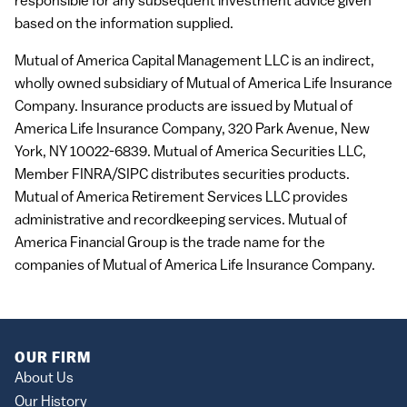
responsible for any subsequent investment advice given
based on the information supplied.
Mutual of America Capital Management
LLC
is an indirect,
wholly owned subsidiary of Mutual of America Life Insurance
Company. Insurance products are issued by Mutual of
America Life Insurance Company, 320 Park Avenue, New
York, NY 10022-6839. Mutual of America Securities
LLC
,
Member
FINRA
/SIPC distributes securities products.
Mutual of America Retirement Services
LLC
provides
administrative and recordkeeping services. Mutual of
America Financial Group is the trade name for the
companies of Mutual of America Life Insurance Company.
OUR FIRM
About Us
Our History