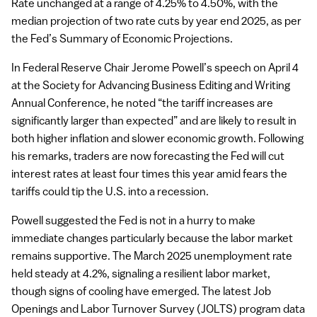
Rate unchanged at a range of 4.25% to 4.50%, with the
median projection of two rate cuts by year end 2025, as per
the Fed’s Summary of Economic Projections.
In Federal Reserve Chair Jerome Powell’s speech on April 4
at the Society for Advancing Business Editing and Writing
Annual Conference, he noted “the tariff increases are
significantly larger than expected” and are likely to result in
both higher inflation and slower economic growth. Following
his remarks, traders are now forecasting the Fed will cut
interest rates at least four times this year amid fears the
tariffs could tip the U.S. into a recession.
Powell suggested the Fed is not in a hurry to make
immediate changes particularly because the labor market
remains supportive. The March 2025 unemployment rate
held steady at 4.2%, signaling a resilient labor market,
though signs of cooling have emerged. The latest Job
Openings and Labor Turnover Survey (JOLTS) program data