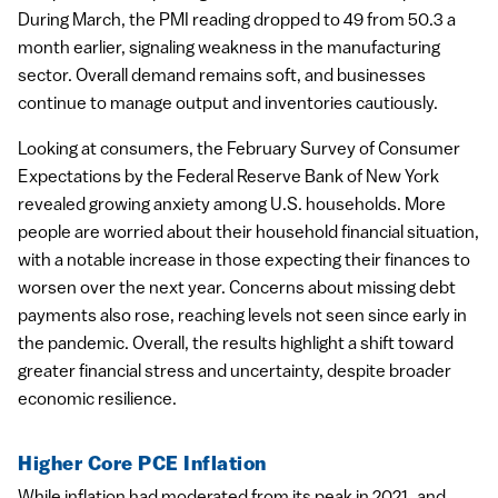
During March, the PMI reading dropped to 49 from 50.3 a
month earlier, signaling weakness in the manufacturing
sector. Overall demand remains soft, and businesses
continue to manage output and inventories cautiously.
Looking at consumers, the February Survey of Consumer
Expectations by the Federal Reserve Bank of New York
revealed growing anxiety among U.S. households. More
people are worried about their household financial situation,
with a notable increase in those expecting their finances to
worsen over the next year. Concerns about missing debt
payments also rose, reaching levels not seen since early in
the pandemic. Overall, the results highlight a shift toward
greater financial stress and uncertainty, despite broader
economic resilience.
Higher Core PCE Inflation