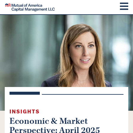
SKIP TO CONTENT
Mutual of America Capital Management
M
INSIGHTS
Economic & Market
Perspective: April 2025