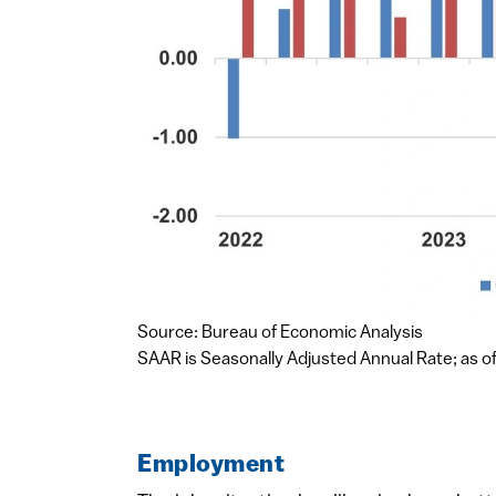
Source: Bureau of Economic Analysis
SAAR is Seasonally Adjusted Annual Rate; as of
Employment