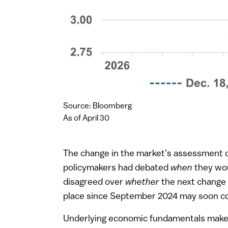
Source: Bloomberg
As of April 30
The change in the market’s assessment of
policymakers had debated
when
they wou
disagreed over
whether
the next change i
place since September 2024 may soon co
Underlying economic fundamentals make c