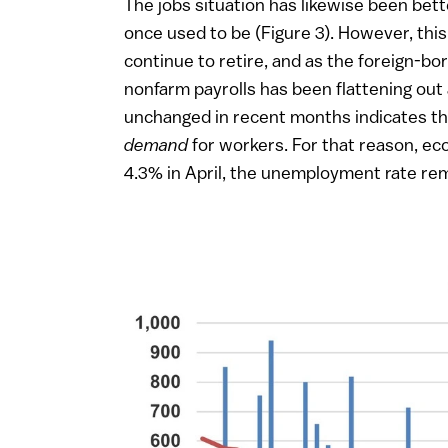
The jobs situation has likewise been bet
once used to be (Figure 3). However, this 
continue to retire, and as the foreign-bo
nonfarm payrolls has been flattening out 
unchanged in recent months indicates th
demand
for workers. For that reason, e
4.3% in April, the unemployment rate rem