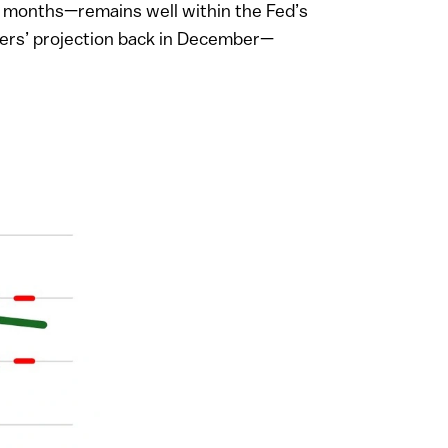
 14 months—remains well within the Fed’s
ders’ projection back in December—