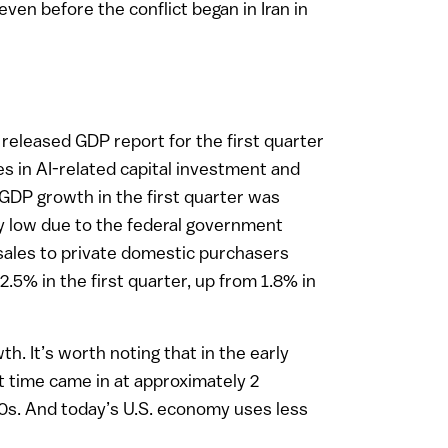
ven before the conflict began in Iran in
released GDP report for the first quarter
es in AI-related capital investment and
. GDP growth in the first quarter was
ly low due to the federal government
sales to private domestic purchasers
2.5% in the first quarter, up from 1.8% in
. It’s worth noting that in the early
t time came in at approximately 2
2010s. And today’s U.S. economy uses less