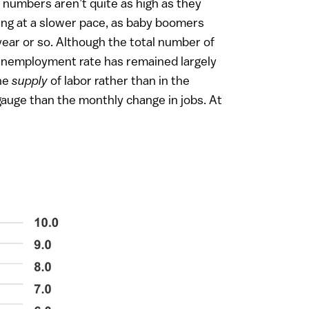
 numbers aren’t quite as high as they
owing at a slower pace, as baby boomers
year or so. Although the total number of
e unemployment rate has remained largely
the
supply
of labor rather than in the
auge than the monthly change in jobs. At