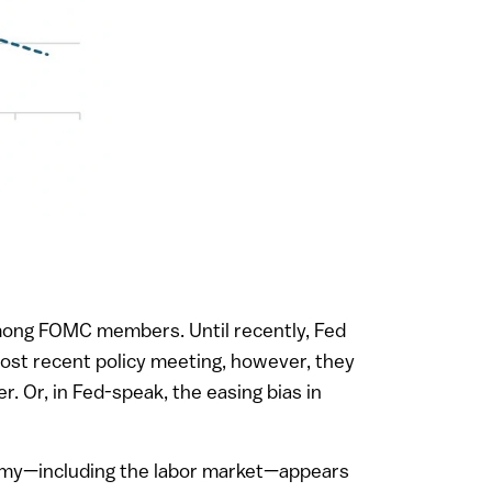
 among FOMC members. Until recently, Fed
most recent policy meeting, however, they
r. Or, in Fed-speak, the easing bias in
onomy—including the labor market—appears