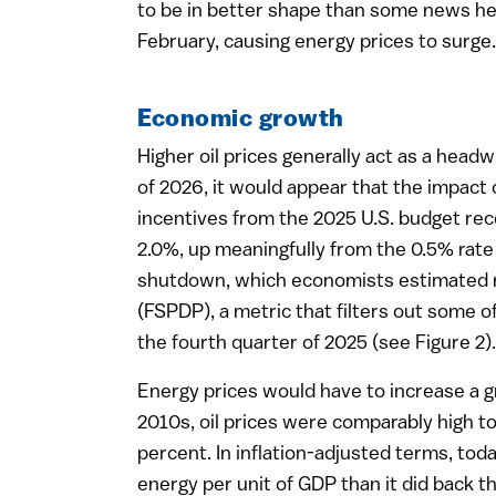
to be in better shape than some news head
February, causing energy prices to surge.
Economic growth
Higher oil prices generally act as a hea
of 2026, it would appear that the impact 
incentives from the 2025 U.S. budget reco
2.0%, up meaningfully from the 0.5% rate
shutdown, which economists estimated res
(FSPDP), a metric that filters out some of
the fourth quarter of 2025 (see Figure 2).
Energy prices would have to increase a g
2010s, oil prices were comparably high t
percent. In inflation-adjusted terms, toda
energy per unit of GDP than it did back t