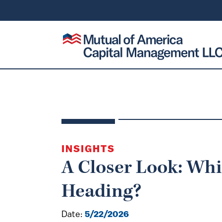
SKIP TO CONTENT
Mutual of America Capital Management
INSIGHTS
A Closer Look: Whi
Heading?
Date:
5/22/2026