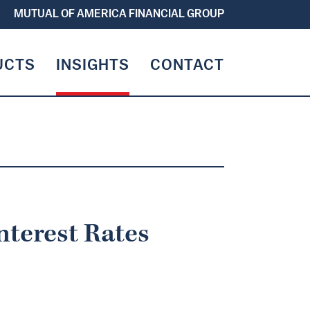
MUTUAL OF AMERICA FINANCIAL GROUP
UCTS
INSIGHTS
CONTACT
nterest Rates