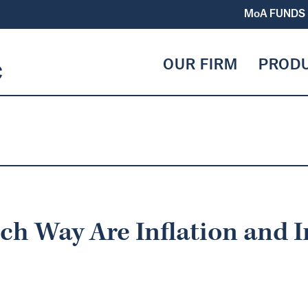
MoA
FUNDS
OUR FIRM
PROD
ch Way Are Inflation and I