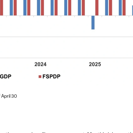
 April 30