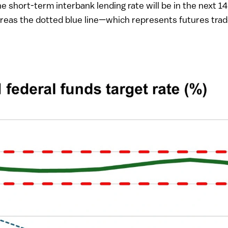
he short-term interbank lending rate will be in the next
hereas the dotted blue line—which represents futures tra