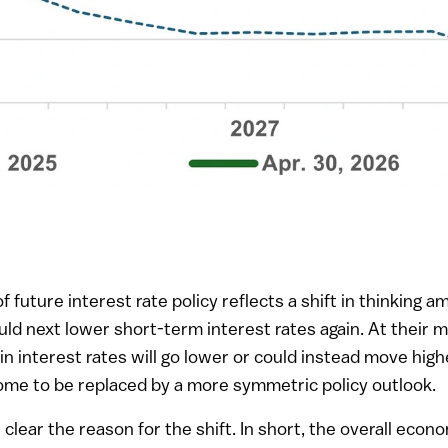
 future interest rate policy reflects a shift in thinking
ld next lower short-term interest rates again. At their 
n interest rates will go lower or could instead move highe
me to be replaced by a more symmetric policy outlook.
lear the reason for the shift. In short, the overall ec