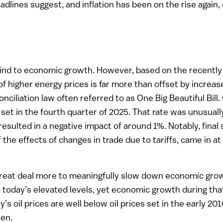
lines suggest, and inflation has been on the rise again, e
dwind to economic growth. However, based on the recently 
of higher energy prices is far more than offset by increas
nciliation law often referred to as One Big Beautiful Bill
 set in the fourth quarter of 2025. That rate was unusual
ulted in a negative impact of around 1%. Notably, final 
 the effects of changes in trade due to tariffs, came in at 
reat deal more to meaningfully slow down economic growth
o today’s elevated levels, yet economic growth during tha
y’s oil prices are well below oil prices set in the early 
hen.