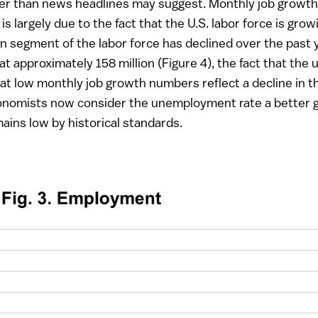
ter than news headlines may suggest. Monthly job growth
is largely due to the fact that the U.S. labor force is gr
rn segment of the labor force has declined over the past 
at approximately 158 million (Figure 4), the fact that th
at low monthly job growth numbers reflect a decline in 
conomists now consider the unemployment rate a better g
ains low by historical standards.