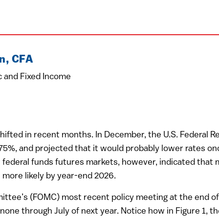
n, CFA
c and Fixed Income
ifted in recent months. In December, the U.S. Federal Res
3.75%, and projected that it would probably lower rates o
in federal funds futures markets, however, indicated that
 more likely by year-end 2026.
ttee’s (FOMC) most recent policy meeting at the end of
 none through July of next year. Notice how in Figure 1, 