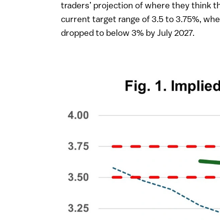
traders’ projection of where they think t
current target range of 3.5 to 3.75%, w
dropped to below 3% by July 2027.