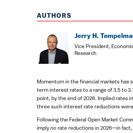
AUTHORS
Jerry H. Tempelma
Vice President, Economi
Research
Momentum in the financial markets has sh
term interest rates to a range of 3.5 to 
point, by the end of 2026. Implied rates 
three such interest rate reductions were
Following the Federal Open Market Commi
imply
no
rate reductions in 2026—in fact,