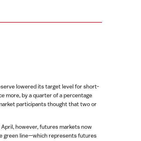
erve lowered its target level for short-
nce more, by a quarter of a percentage
 market participants thought that two or
 April, however, futures markets now
the green line—which represents futures