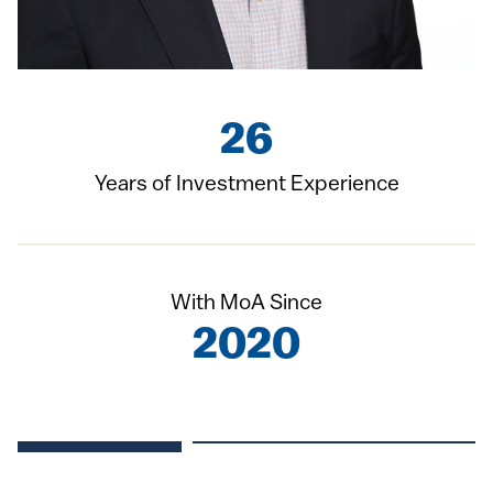
26
Years of Investment Experience
With MoA Since
2020