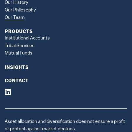
Our History
Our Philosophy
Our Team
PRODUCTS
Institutional Accounts
Tribal Services
Mutual Funds
INSIGHTS
CONTACT
Asset allocation and diversification does not ensure a profit
or protect against market declines.