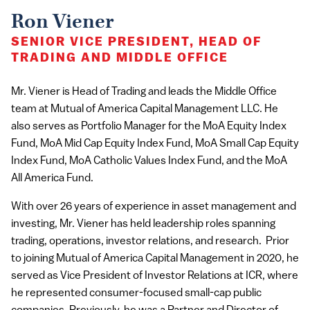
Ron Viener
SENIOR VICE PRESIDENT, HEAD OF
TRADING AND MIDDLE OFFICE
Mr. Viener is Head of Trading and leads the Middle Office
team at Mutual of America Capital Management LLC. He
also serves as Portfolio Manager for the MoA Equity Index
Fund, MoA Mid Cap Equity Index Fund, MoA Small Cap Equity
Index Fund, MoA Catholic Values Index Fund, and the MoA
All America Fund.
With over 26 years of experience in asset management and
investing, Mr. Viener has held leadership roles spanning
trading, operations, investor relations, and research. Prior
to joining Mutual of America Capital Management in 2020, he
served as Vice President of Investor Relations at ICR, where
he represented consumer-focused small-cap public