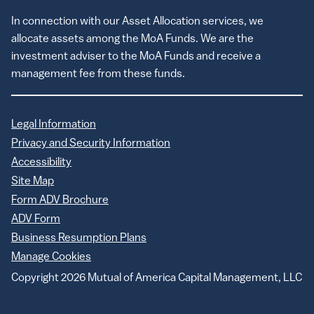
In connection with our Asset Allocation services, we
allocate assets among the MoA Funds. We are the
investment adviser to the MoA Funds and receive a
management fee from these funds.
Legal Information
Privacy and Security Information
Accessibility
Site Map
Form ADV Brochure
ADV Form
Business Resumption Plans
Manage Cookies
Copyright 2026 Mutual of America Capital Management, LLC