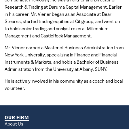
companies. Previously, he was a Partner and Director of
Research & Trading at Daruma Capital Management. Earlier
in his career, Mr. Viener began as an Associate at Bear
Stearns, started trading equities at Citigroup, and went on
to hold senior trading and analyst roles at Millennium
Management and CastleRock Management.
Mr. Viener earned a Master of Business Administration from
New York University, specializing in Finance and Financial
Instruments & Markets, and holds a Bachelor of Business
Administration from the University at Albany, SUNY.
He is actively involved in his community as a coach and local
volunteer.
OUR FIRM
About Us