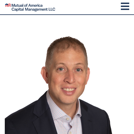
SKIP TO CONTENT
Mutual of America Capital Management
M