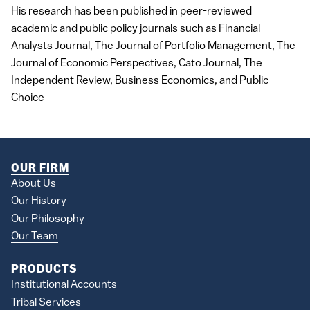
His research has been published in peer-reviewed
academic and public policy journals such as Financial
Analysts Journal, The Journal of Portfolio Management, The
Journal of Economic Perspectives, Cato Journal, The
Independent Review, Business Economics, and Public
Choice
OUR FIRM
About Us
Our History
Our Philosophy
Our Team
PRODUCTS
Institutional Accounts
Tribal Services