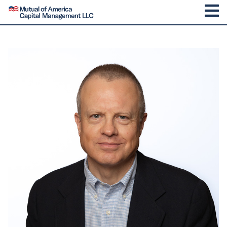
SKIP TO CONTENT
Mutual of America Capital Management
M