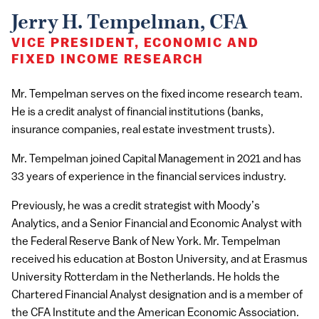
Jerry H. Tempelman, CFA
VICE PRESIDENT, ECONOMIC AND
FIXED INCOME RESEARCH
Mr. Tempelman serves on the fixed income research team.
He is a credit analyst of financial institutions (banks,
insurance companies, real estate investment trusts).
Mr. Tempelman joined Capital Management in 2021 and has
33 years of experience in the financial services industry.
Previously, he was a credit strategist with Moody’s
Analytics, and a Senior Financial and Economic Analyst with
the Federal Reserve Bank of New York. Mr. Tempelman
received his education at Boston University, and at Erasmus
University Rotterdam in the Netherlands. He holds the
Chartered Financial Analyst designation and is a member of
the CFA Institute and the American Economic Association.