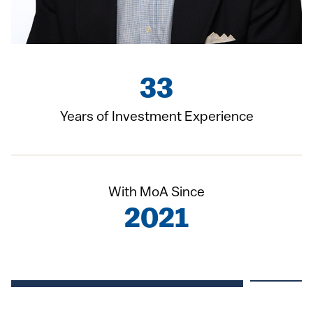
33
Years of Investment Experience
With MoA Since
2021