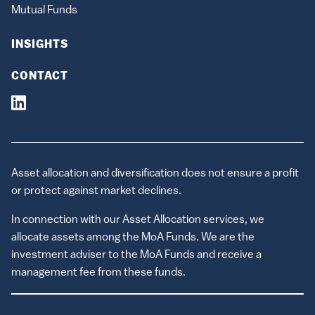
Mutual Funds
INSIGHTS
CONTACT
Asset allocation and diversification does not ensure a profit
or protect against market declines.
In connection with our Asset Allocation services, we
allocate assets among the MoA Funds. We are the
investment adviser to the MoA Funds and receive a
management fee from these funds.